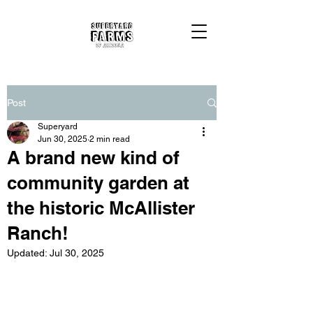
Post
Superyard
Jun 30, 2025
2 min read
A brand new kind of
community garden at
the historic McAllister
Ranch!
Updated:
Jul 30, 2025