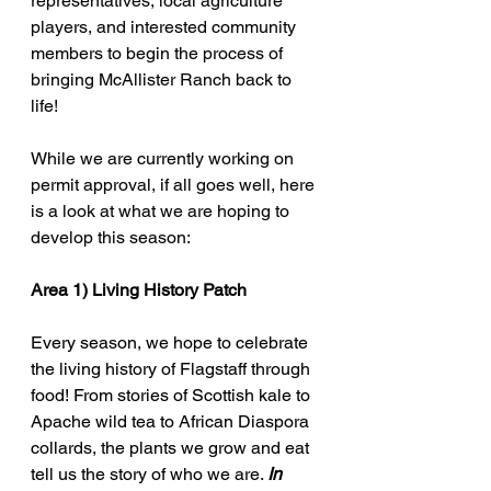
representatives, local agriculture 
players, and interested community 
members to begin the process of 
bringing McAllister Ranch back to 
life!
While we are currently working on 
permit approval, if all goes well, here 
is a look at what we are hoping to 
develop this season:
Area 1) Living History Patch
Every season, we hope to celebrate 
the living history of Flagstaff through 
food! From stories of Scottish kale to 
Apache wild tea to African Diaspora 
collards, the plants we grow and eat 
tell us the story of who we are. 
In 