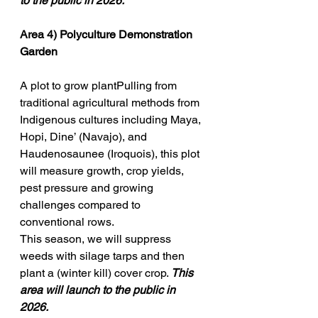
to the public in 2026. 
Area 4) 
Polyculture Demonstration 
Garden
A plot to grow plantPulling from 
traditional agricultural methods from 
Indigenous cultures including Maya, 
Hopi, Dine’ (Navajo), and 
Haudenosaunee (Iroquois), this plot 
will measure growth, crop yields, 
pest pressure and growing 
challenges compared to 
conventional rows. 
This season,
we will suppress 
weeds with silage tarps and then 
plant a (winter kill) cover crop. 
This 
area will launch to the public in 
2026. 