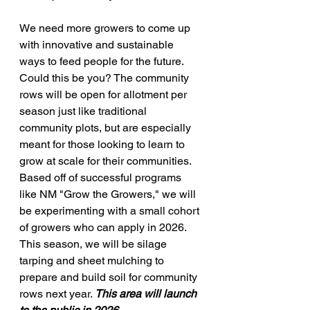
We need more growers to come up 
with innovative and sustainable 
ways to feed people for the future. 
Could this be you? The community 
rows will be open for allotment per 
season just like traditional 
community plots, but are especially 
meant for those looking to learn to 
grow at scale for their communities. 
Based off of successful programs 
like NM "Grow the Growers," we will 
be experimenting with a small cohort 
of growers who can apply in 2026. 
This season, we will be silage 
tarping and sheet mulching to 
prepare and build soil for community 
rows next year. 
This area will launch 