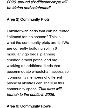
2026, around six different crops will 
be trialed and celebrated!
Area 2) 
Community Plots 
Familiar with beds that can be rented 
/ allotted for the season? This is 
what the community plots are for! We 
are currently building soil in 6 
modular vigo beds, planning 
crushed gravel paths, and are 
working on additional beds that 
accommodate wheelchair access so 
 community members of different 
physical abilities can share in this 
community space. 
This area will 
launch to the public in 2026. 
Area 3) Community Rows  