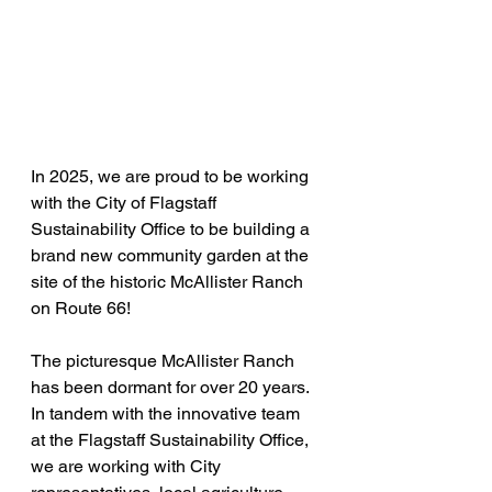
In 2025, we are proud to be working 
with the City of Flagstaff 
Sustainability Office to be building a 
brand new community garden at the 
site of the historic McAllister Ranch 
on Route 66!
The picturesque McAllister Ranch 
has been dormant for over 20 years. 
In tandem with the innovative team 
at the Flagstaff Sustainability Office, 
we are working with City 