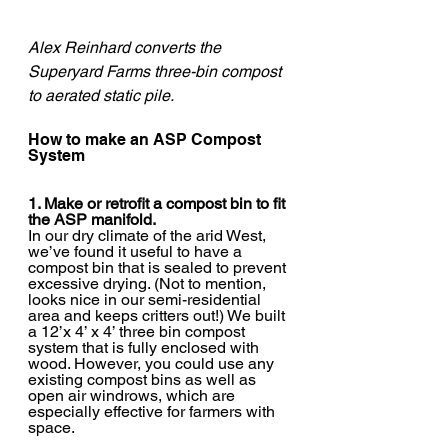
Alex Reinhard converts the 
Superyard Farms three-bin compost 
to aerated static pile. 
How to make an ASP Compost 
System
1. Make or retrofit a compost bin to fit 
the ASP manifold.
In our dry climate of the arid West, 
we’ve found it useful to have a 
compost bin that is sealed to prevent 
excessive drying. (Not to mention, 
looks nice in our semi-residential 
area and keeps critters out!) We built 
a 12’x 4’ x 4’ three bin compost 
system that is fully enclosed with 
wood. However, you could use any 
existing compost bins as well as 
open air windrows, which are 
especially effective for farmers with 
space.