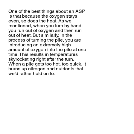
One of the best things about an ASP 
is that because the oxygen stays 
even, so does the heat. As we 
mentioned, when you turn by hand, 
you run out of oxygen and then run 
out of heat. But similarly, in the 
process of turning the pile, you are 
introducing an extremely high 
amount of oxygen into the pile at one 
time. This results in temperatures 
skyrocketing right after the turn. 
When a pile gets too hot, too quick, it 
burns up nitrogen and nutrients that 
we’d rather hold on to.  