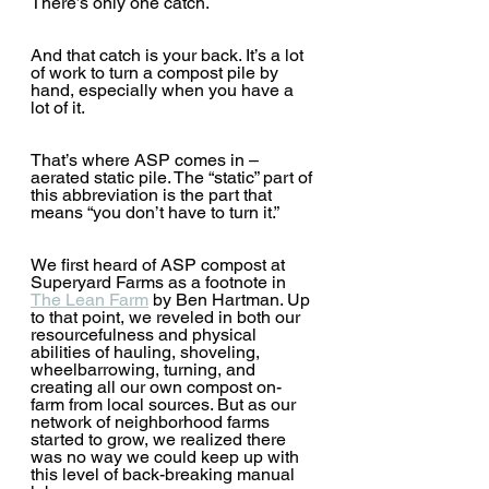
There’s only one catch.
And that catch is your back. It’s a lot 
of work to turn a compost pile by 
hand, especially when you have a 
lot of it.  
That’s where ASP comes in – 
aerated static pile. The “static” part of 
this abbreviation is the part that 
means “you don’t have to turn it.” 
We first heard of ASP compost at 
Superyard Farms as a footnote in 
The Lean Farm
 by Ben Hartman. Up 
to that point, we reveled in both our 
resourcefulness and physical 
abilities of hauling, shoveling, 
wheelbarrowing, turning, and 
creating all our own compost on-
farm from local sources. But as our 
network of neighborhood farms 
started to grow, we realized there 
was no way we could keep up with 
this level of back-breaking manual 