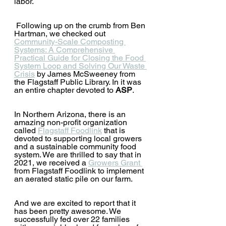
labor.
 Following up on the crumb from Ben 
Hartman, we checked out 
Community-Scale Composting 
Systems: A Comprehensive 
Practical Guide for Closing the Food 
System Loop and Solving Our Waste 
Crisis
by James McSweeney from 
the Flagstaff Public Library. In it was 
an entire chapter devoted to 
ASP
.  
In Northern Arizona, there is an 
amazing non-profit organization 
called 
Flagstaff Foodlink
 that is 
devoted to supporting local growers 
and a sustainable community food 
system. We are thrilled to say that in 
2021, we received a 
Growers Grant 
from Flagstaff Foodlink to implement 
an aerated static pile on our farm.  
And we are excited to report that it 
has been pretty awesome. We 
successfully fed over 22 families 