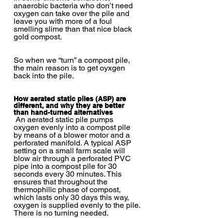
anaerobic bacteria who don’t need 
oxygen can take over the pile and 
leave you with more of a foul 
smelling slime than that nice black 
gold compost.  
So when we “turn” a compost pile, 
the main reason is to get oyxgen 
back into the pile.
How aerated static piles (ASP) are 
different, and why they are better 
than hand-turned alternatives
 An aerated static pile pumps 
oxygen evenly into a compost pile 
by means of a blower motor and a 
perforated manifold. A typical ASP 
setting on a small farm scale will 
blow air through a perforated PVC 
pipe into a compost pile for 30 
seconds every 30 minutes. This 
ensures that throughout the 
thermophilic phase of compost, 
which lasts only 30 days this way, 
oxygen is supplied evenly to the pile. 
There is no turning needed.  