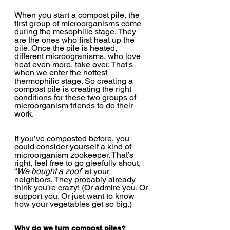
When you start a compost pile, the 
first group of microorganisms come 
during the mesophilic stage. They 
are the ones who first heat up the 
pile. Once the pile is heated, 
different microogranisms, who love 
heat even more, take over. That's 
when we enter the hottest 
thermophilic stage. So creating a 
compost pile is creating the right 
conditions for these two groups of 
microorganism friends to do their 
work.
If you’ve composted before, you 
could consider yourself a kind of 
microorganism zookeeper. That’s 
right, feel free to go gleefully shout, 
“
We bought a zoo!
” at your 
neighbors. They probably already 
think you’re crazy! (Or admire you. Or 
support you. Or just want to know 
how your vegetables get so big.)
Why do we turn compost piles?