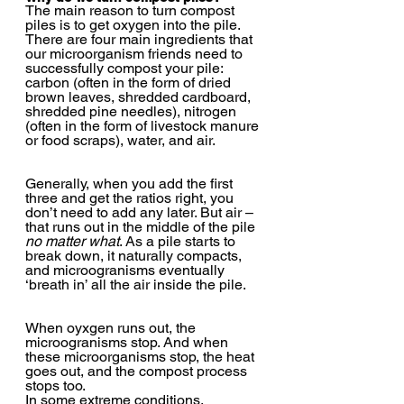
The main reason to turn compost 
piles is to get oxygen into the pile. 
There are four main ingredients that 
our microorganism friends need to 
successfully compost your pile: 
carbon (often in the form of dried 
brown leaves, shredded cardboard, 
shredded pine needles), nitrogen 
(often in the form of livestock manure 
or food scraps), water, and air.  
Generally, when you add the first 
three and get the ratios right, you 
don’t need to add any later. But air – 
that runs out in the middle of the pile
no matter what
. As a pile starts to 
break down, it naturally compacts, 
and microogranisms eventually 
‘breath in’ all the air inside the pile.  
When oyxgen runs out, the 
microogranisms stop. And when 
these microorganisms stop, the heat 
goes out, and the compost process 
stops too.  
In some extreme conditions, 