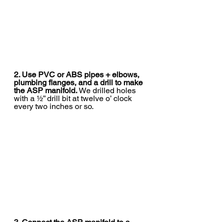
2. Use PVC or ABS pipes + elbows, 
plumbing flanges, and a drill to make 
the ASP manifold. 
We drilled holes 
with a ½” drill bit at twelve o’ clock 
every two inches or so.  