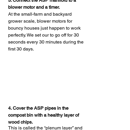
3. Connect the ASP manifold to a 
blower motor and a timer. 
At the small-farm and backyard 
grower scale, blower motors for 
bouncy houses just happen to work 
perfectly. We set our to go off for 30 
seconds every 30 minutes during the 
first 30 days. 
4. Cover the ASP pipes in the 
compost bin with a healthy layer of 
wood chips. 
This is called the “plenum layer” and 