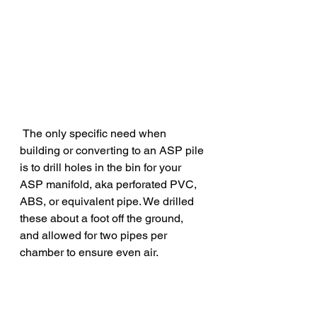
 The only specific need when 
building or converting to an ASP pile 
is to drill holes in the bin for your 
ASP manifold, aka perforated PVC, 
ABS, or equivalent pipe. We drilled 
these about a foot off the ground, 
and allowed for two pipes per 
chamber to ensure even air.  