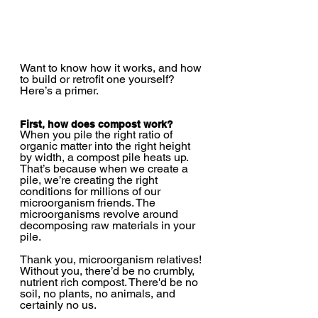
Want to know how it works, and how 
to build or retrofit one yourself? 
Here’s a primer.  
First, how does compost work?
When you pile the right ratio of 
organic matter into the right height 
by width, a compost pile heats up. 
That’s because when we create a 
pile, we’re creating the right 
conditions for millions of our 
microorganism friends. The 
microorganisms revolve around 
decomposing raw materials in your 
pile. 
Thank you, microorganism relatives! 
Without you, there’d be no crumbly, 
nutrient rich compost. There'd be no 
soil, no plants, no animals, and 
certainly no us.  