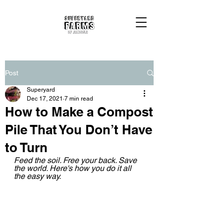
Post
Superyard
Dec 17, 2021
7 min read
How to Make a Compost
Pile That You Don’t Have
to Turn
Feed the soil. Free your back. Save 
the world. Here's how you do it all 
the easy way.