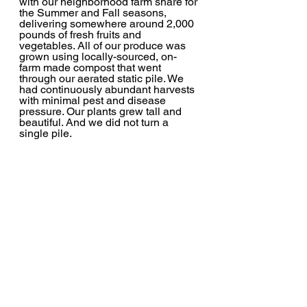
with our neighborhood farm share for 
the Summer and Fall seasons, 
delivering somewhere around 2,000 
pounds of fresh fruits and 
vegetables. All of our produce was 
grown using locally-sourced, on-
farm made compost that went 
through our aerated static pile. We 
had continuously abundant harvests 
with minimal pest and disease 
pressure. Our plants grew tall and 
beautiful. And we did not turn a 
single pile.  