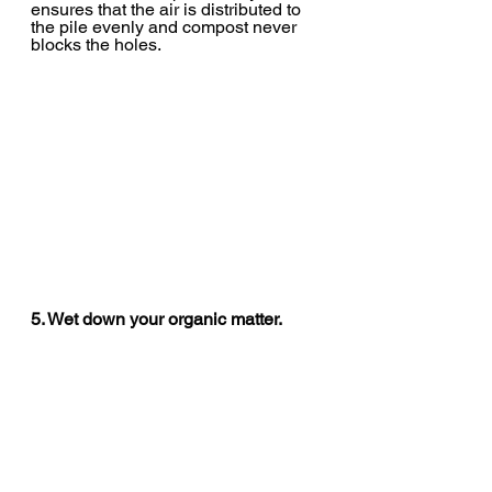
ensures that the air is distributed to 
the pile evenly and compost never 
blocks the holes.
5. Wet down your organic matter.
With ASP, you want the pile to have 
enough moisture so that it doesn’t 
dry out with the added air. How much 
to douse depends heavily on what 
kinds of organic matter you are 
using. Food scraps tend to be very 
wet, for example. But spent livestock 
bedding is usually very dry by the 
time you get it. So in general, we 