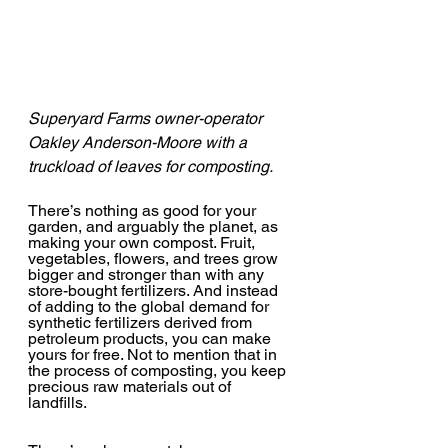
Superyard Farms owner-operator 
Oakley Anderson-Moore with a 
truckload of leaves for composting. 
There’s nothing as good for your 
garden, and arguably the planet, as 
making your own compost. Fruit, 
vegetables, flowers, and trees grow 
bigger and stronger than with any 
store-bought fertilizers. And instead 
of adding to the global demand for 
synthetic fertilizers derived from 
petroleum products, you can make 
yours for free. Not to mention that in 
the process of composting, you keep 
precious raw materials out of 
landfills.