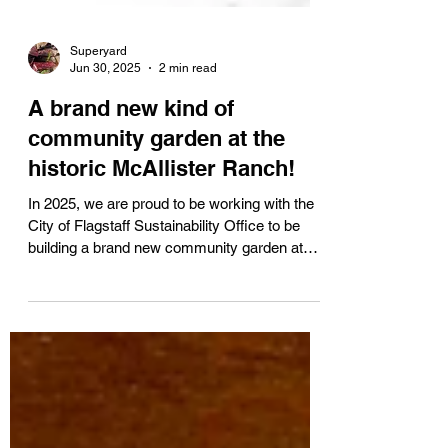
Superyard
Jun 30, 2025
2 min read
A brand new kind of
community garden at the
historic McAllister Ranch!
In 2025, we are proud to be working with the
City of Flagstaff Sustainability Office to be
building a brand new community garden at
the...