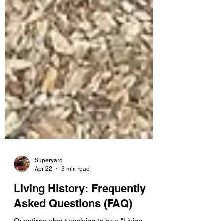
Superyard
Apr 22
3 min read
Living History: Frequently