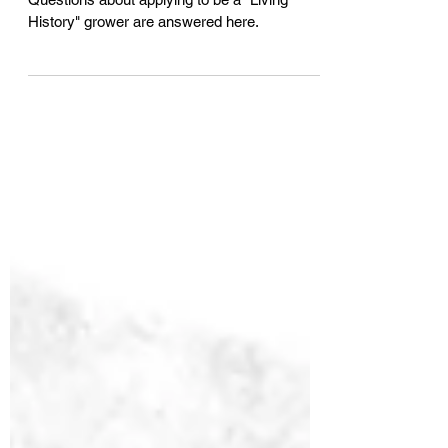
Asked Questions (FAQ)
Questions about applying to be a "Living
History" grower are answered here.